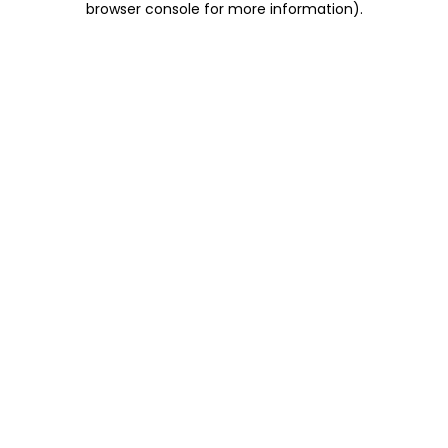
browser console for more information)
.